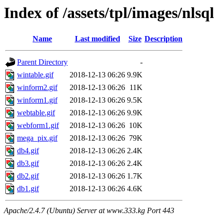
Index of /assets/tpl/images/nlsql
Name
Last modified
Size
Description
Parent Directory
-
wintable.gif
2018-12-13 06:26
9.9K
winform2.gif
2018-12-13 06:26
11K
winform1.gif
2018-12-13 06:26
9.5K
webtable.gif
2018-12-13 06:26
9.9K
webform1.gif
2018-12-13 06:26
10K
mega_pix.gif
2018-12-13 06:26
79K
db4.gif
2018-12-13 06:26
2.4K
db3.gif
2018-12-13 06:26
2.4K
db2.gif
2018-12-13 06:26
1.7K
db1.gif
2018-12-13 06:26
4.6K
Apache/2.4.7 (Ubuntu) Server at www.333.kg Port 443