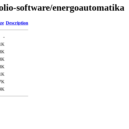
tfolio-software/energoautomatika
ze
Description
-
1K
3K
3K
3K
1K
7K
9K