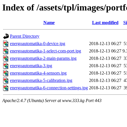
Index of /assets/tpl/images/por
Name
Last modified
Si
Parent Directory
energoautomatika-0-device.jpg
2018-12-13 06:27
5
energoautomatika-1-select-com-port.jpg
2018-12-13 06:27
9.
energoautomatika-2-main-params.jpg
2018-12-13 06:27
3
energoautomatika-3.jpg
2018-12-13 06:27
5
energoautomatika-4-sensors.jpg
2018-12-13 06:27
5
energoautomatika-5-calibration.jpg
2018-12-13 06:27
4
energoautomatika-6-connection-settings.jpg
2018-12-13 06:27
3
Apache/2.4.7 (Ubuntu) Server at www.333.kg Port 443