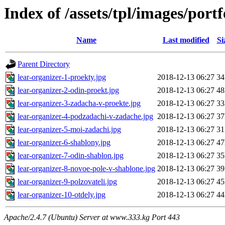
Index of /assets/tpl/images/port
Name
Last modified
Si
Parent Directory
lear-organizer-1-proekty.jpg
2018-12-13 06:27
3
lear-organizer-2-odin-proekt.jpg
2018-12-13 06:27
4
lear-organizer-3-zadacha-v-proekte.jpg
2018-12-13 06:27
3
lear-organizer-4-podzadachi-v-zadache.jpg
2018-12-13 06:27
3
lear-organizer-5-moi-zadachi.jpg
2018-12-13 06:27
3
lear-organizer-6-shablony.jpg
2018-12-13 06:27
4
lear-organizer-7-odin-shablon.jpg
2018-12-13 06:27
3
lear-organizer-8-novoe-pole-v-shablone.jpg
2018-12-13 06:27
3
lear-organizer-9-polzovateli.jpg
2018-12-13 06:27
4
lear-organizer-10-otdely.jpg
2018-12-13 06:27
4
Apache/2.4.7 (Ubuntu) Server at www.333.kg Port 443