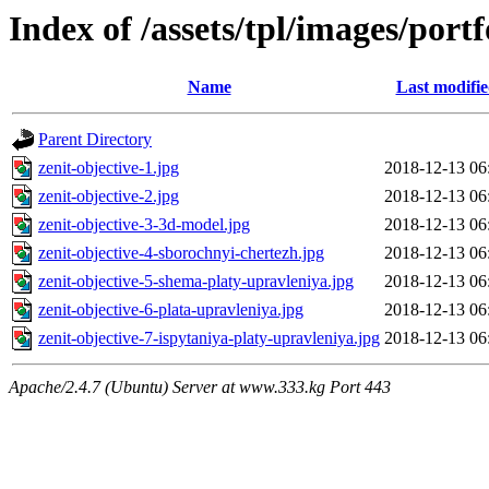
Index of /assets/tpl/images/portf
Name
Last modifi
Parent Directory
zenit-objective-1.jpg
2018-12-13 06
zenit-objective-2.jpg
2018-12-13 06
zenit-objective-3-3d-model.jpg
2018-12-13 06
zenit-objective-4-sborochnyi-chertezh.jpg
2018-12-13 06
zenit-objective-5-shema-platy-upravleniya.jpg
2018-12-13 06
zenit-objective-6-plata-upravleniya.jpg
2018-12-13 06
zenit-objective-7-ispytaniya-platy-upravleniya.jpg
2018-12-13 06
Apache/2.4.7 (Ubuntu) Server at www.333.kg Port 443