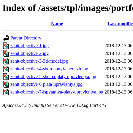
Index of /assets/tpl/images/portf
Name
Last modifi
Parent Directory
zenit-objective-1.jpg
2018-12-13 06
zenit-objective-2.jpg
2018-12-13 06
zenit-objective-3-3d-model.jpg
2018-12-13 06
zenit-objective-4-sborochnyi-chertezh.jpg
2018-12-13 06
zenit-objective-5-shema-platy-upravleniya.jpg
2018-12-13 06
zenit-objective-6-plata-upravleniya.jpg
2018-12-13 06
zenit-objective-7-ispytaniya-platy-upravleniya.jpg
2018-12-13 06
Apache/2.4.7 (Ubuntu) Server at www.333.kg Port 443