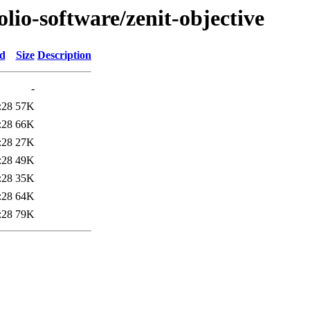
olio-software/zenit-objective
ed
Size
Description
-
:28
57K
:28
66K
:28
27K
:28
49K
:28
35K
:28
64K
:28
79K