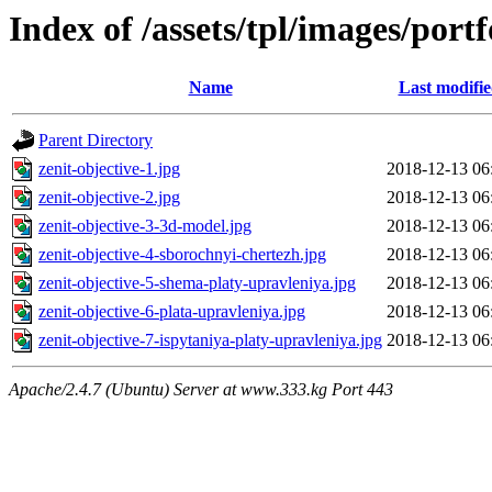
Index of /assets/tpl/images/portf
Name
Last modifi
Parent Directory
zenit-objective-1.jpg
2018-12-13 06
zenit-objective-2.jpg
2018-12-13 06
zenit-objective-3-3d-model.jpg
2018-12-13 06
zenit-objective-4-sborochnyi-chertezh.jpg
2018-12-13 06
zenit-objective-5-shema-platy-upravleniya.jpg
2018-12-13 06
zenit-objective-6-plata-upravleniya.jpg
2018-12-13 06
zenit-objective-7-ispytaniya-platy-upravleniya.jpg
2018-12-13 06
Apache/2.4.7 (Ubuntu) Server at www.333.kg Port 443